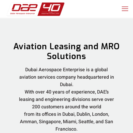
Aviation Leasing and MRO
Solutions
Dubai Aerospace Enterprise is a global
aviation services company headquartered in
Dubai.
With over 40 years of experience, DAE’s
leasing and engineering divisions serve over
200 customers around the world
from its offices in Dubai, Dublin, London,
Amman, Singapore, Miami, Seattle, and San
Francisco.