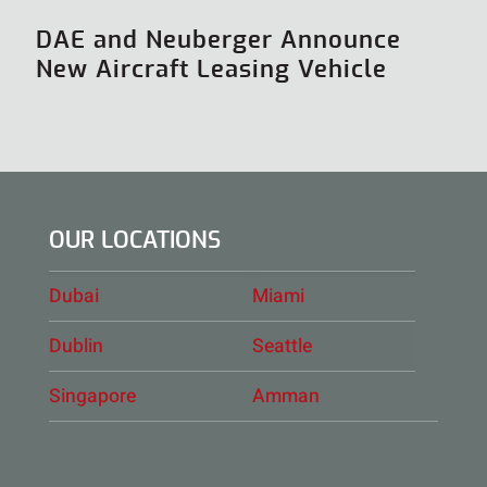
DAE and Neuberger Announce
New Aircraft Leasing Vehicle
OUR LOCATIONS
Dubai
Miami
Dublin
Seattle
Singapore
Amman