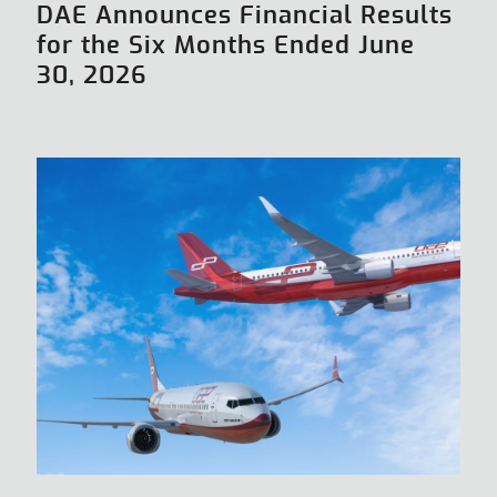
DAE Announces Financial Results
for the Six Months Ended June
30, 2026