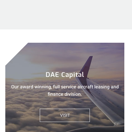
DAE Capital
Our award winning, full service aircraft leasing and
finance division.
VISIT