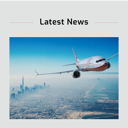
Latest News