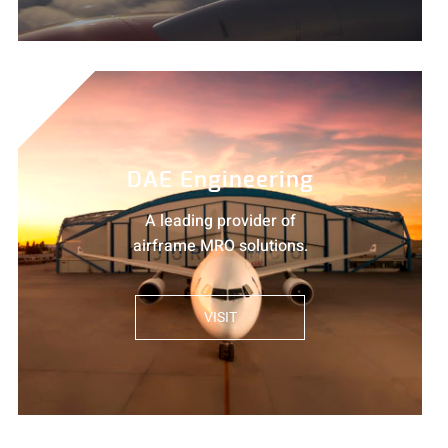
DAE Engineering
A leading provider of
airframe MRO solutions.
VISIT