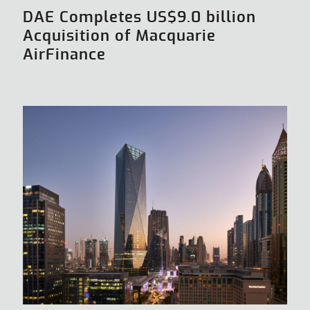
DAE Completes US$9.0 billion
Acquisition of Macquarie
AirFinance